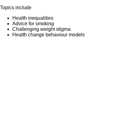
Topics include
Health inequalities
Advice for smoking
Challenging weight stigma
Health change behaviour models