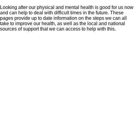
Looking after our physical and mental health is good for us now
and can help to deal with difficult times in the future. These
pages provide up to date information on the steps we can all
take to improve our health, as well as the local and national
sources of support that we can access to help with this.