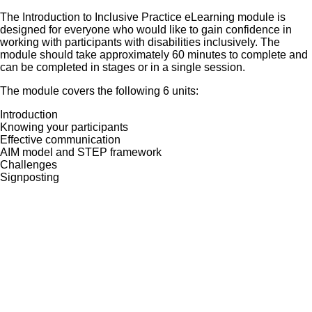
The Introduction to Inclusive Practice eLearning module is
designed for everyone who would like to gain confidence in
working with participants with disabilities inclusively. The
module should take approximately 60 minutes to complete and
can be completed in stages or in a single session.
The module covers the following 6 units:
Introduction
Knowing your participants
Effective communication
AIM model and STEP framework
Challenges
Signposting