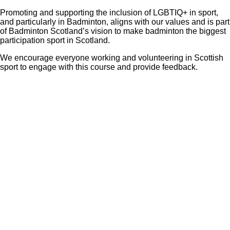
Promoting and supporting the inclusion of LGBTIQ+ in sport,
and particularly in Badminton, aligns with our values and is part
of Badminton Scotland’s vision to make badminton the biggest
participation sport in Scotland.
We encourage everyone working and volunteering in Scottish
sport to engage with this course and provide feedback.